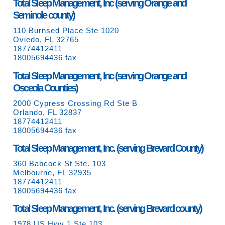
Total Sleep Management, Inc (serving Orange and
Seminole county)
110 Burnsed Place Ste 1020
Oviedo, FL 32765
18774412411
18005694436 fax
Total Sleep Management, Inc (serving Orange and
Osceola Counties)
2000 Cypress Crossing Rd Ste B
Orlando, FL 32837
18774412411
18005694436 fax
Total Sleep Management, Inc. (serving Brevard County)
360 Babcock St Ste. 103
Melbourne, FL 32935
18774412411
18005694436 fax
Total Sleep Management, Inc. (serving Brevard county)
1978 US Hwy 1 Ste 103