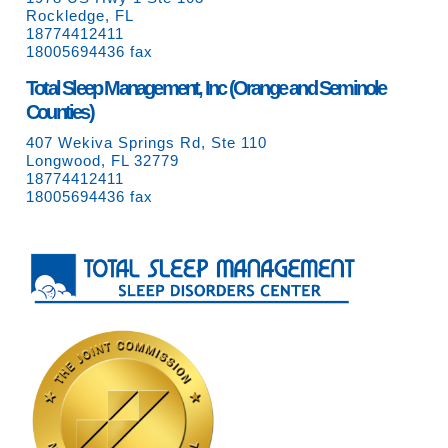
Rockledge, FL
18774412411
18005694436 fax
Total Sleep Management, Inc (Orange and Seminole
Counties)
407 Wekiva Springs Rd, Ste 110
Longwood, FL 32779
18774412411
18005694436 fax