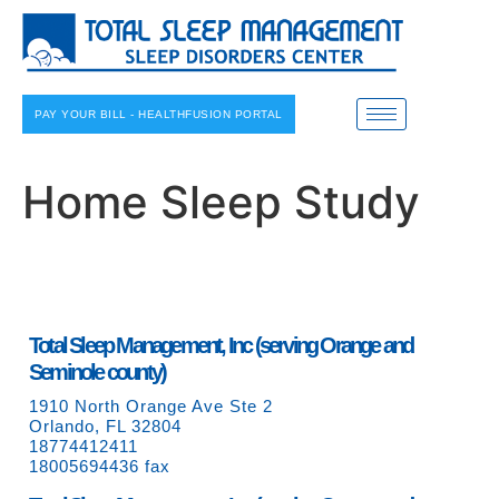
PAY YOUR BILL - HEALTHFUSION PORTAL
Home Sleep Study
Total Sleep Management, Inc (serving Orange and
Seminole county)
1910 North Orange Ave Ste 2
Orlando, FL 32804
18774412411
18005694436 fax